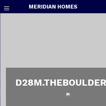
MERIDIAN HOMES
D28M.THEBOULDER