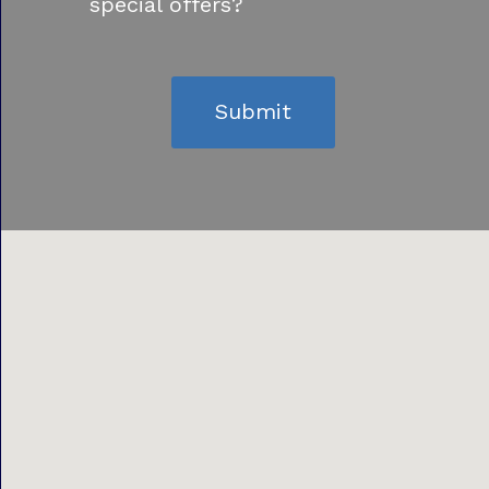
special offers?
Submit