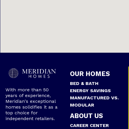
OUR HOMES
BED & BATH
With more than 50
ENERGY SAVINGS
years of experience,
MANUFACTURED VS.
Meridian's exceptional
MODULAR
homes solidifies it as a
top choice for
ABOUT US
independent retailers.
CAREER CENTER