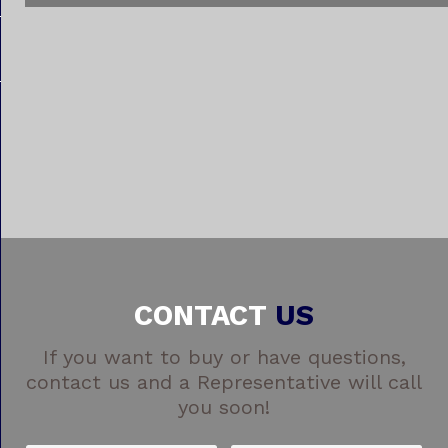
CONTACT
US
If you want to buy or have questions,
contact us and a Representative will call
you soon!