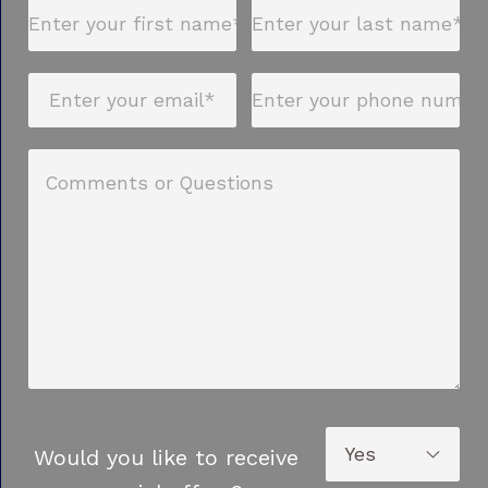
Would you like to receive