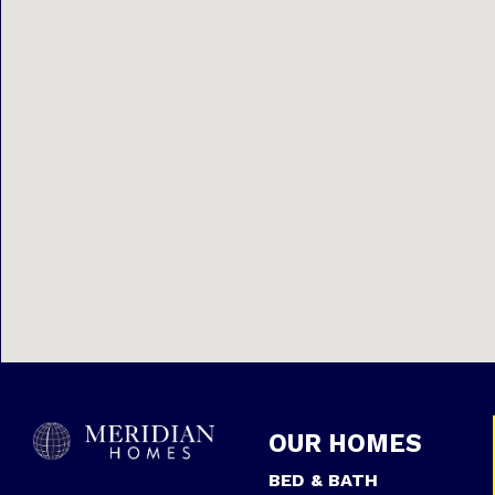
OUR HOMES
BED & BATH