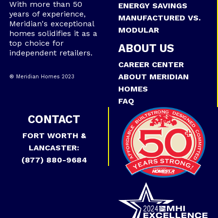
With more than 50
ENERGY SAVINGS
years of experience,
MANUFACTURED VS.
Meridian's exceptional
MODULAR
homes solidifies it as a
top choice for
ABOUT US
independent retailers.
CAREER CENTER
ABOUT MERIDIAN
® Meridian Homes 2023
HOMES
FAQ
CONTACT
FORT WORTH &
LANCASTER:
(877) 880-9684