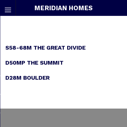
MERIDIAN HOMES
S58-68M THE GREAT DIVIDE
D50MP THE SUMMIT
D28M BOULDER