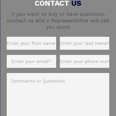
CONTACT
US
If you want to buy or have questions,
contact us and a Representative will call
you soon!