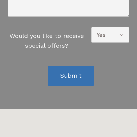
Would you like to receive
special offers?
Submit