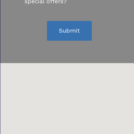
special offers?
Submit