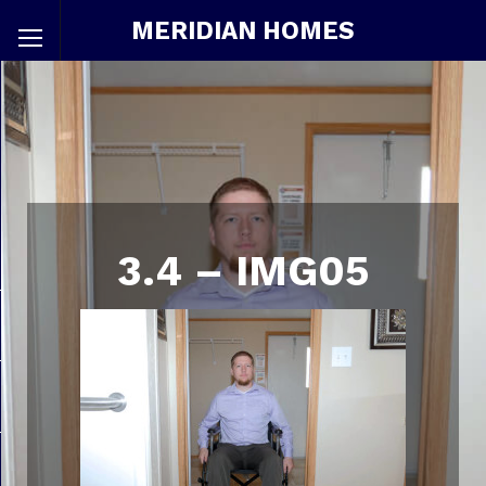
MERIDIAN HOMES
3.4 – IMG05