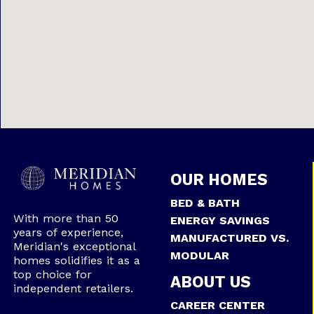
OUR HOMES
BED & BATH
With more than 50
ENERGY SAVINGS
years of experience,
MANUFACTURED VS.
Meridian's exceptional
MODULAR
homes solidifies it as a
top choice for
ABOUT US
independent retailers.
CAREER CENTER