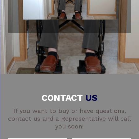
CONTACT
US
If you want to buy or have questions,
contact us and a Representative will call
you soon!