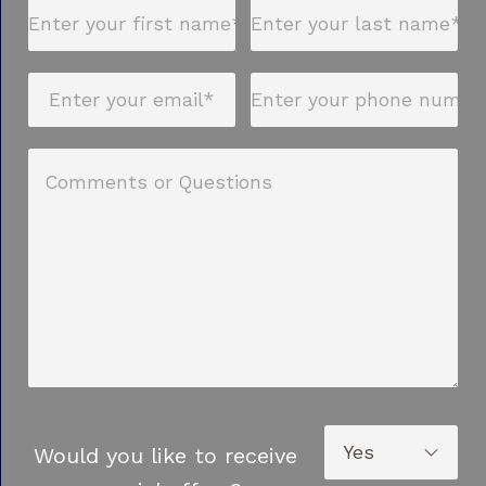
Would you like to receive