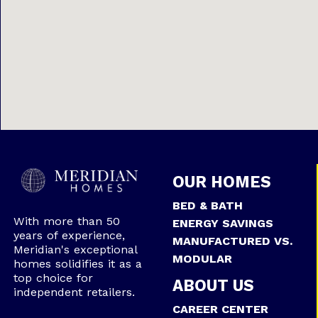
OUR HOMES
BED & BATH
With more than 50
ENERGY SAVINGS
years of experience,
MANUFACTURED VS.
Meridian's exceptional
MODULAR
homes solidifies it as a
top choice for
ABOUT US
independent retailers.
CAREER CENTER