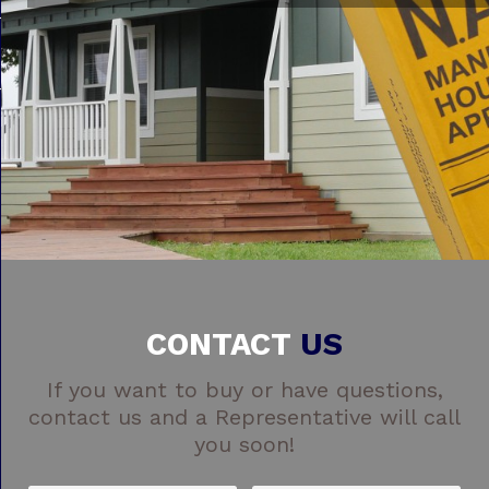
CONTACT
US
If you want to buy or have questions,
contact us and a Representative will call
you soon!