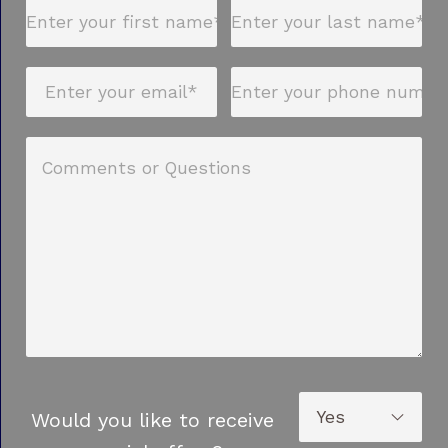
Would you like to receive