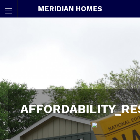
MERIDIAN HOMES
AFFORDABILITY_RE