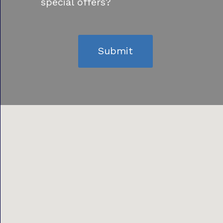
special offers?
Submit