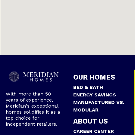
OUR HOMES
BED & BATH
With more than 50
ENERGY SAVINGS
years of experience,
MANUFACTURED VS.
Meridian's exceptional
MODULAR
homes solidifies it as a
top choice for
ABOUT US
independent retailers.
CAREER CENTER