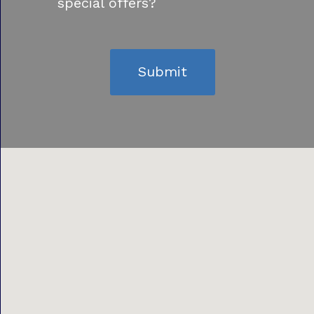
special offers?