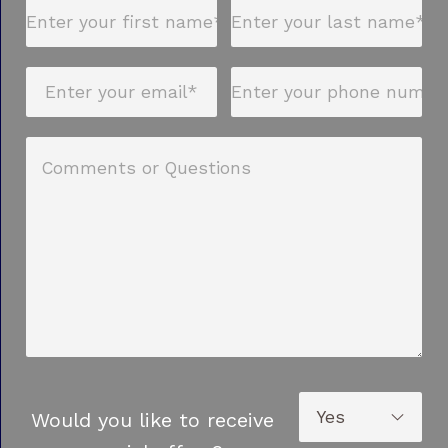
Would you like to receive