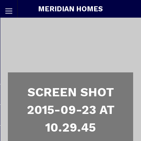
MERIDIAN HOMES
SCREEN SHOT
2015-09-23 AT
10.29.45