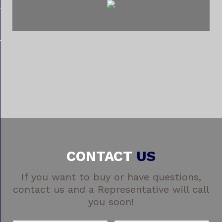
CONTACT
US
If you want to buy or have questions,
contact us and a Representative will call
you soon!