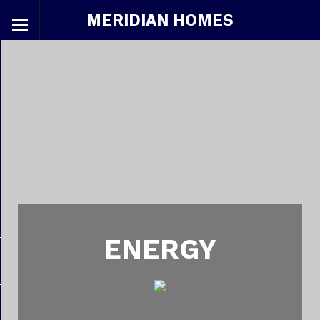
MERIDIAN HOMES
ENERGY