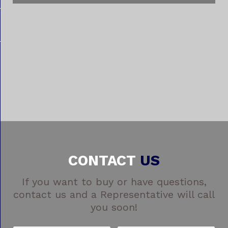
CONTACT
US
If you want to buy or have questions,
contact us and a Representative will call
you soon!