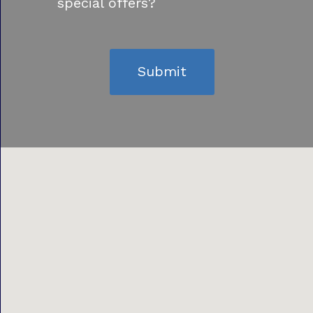
special offers?
Submit