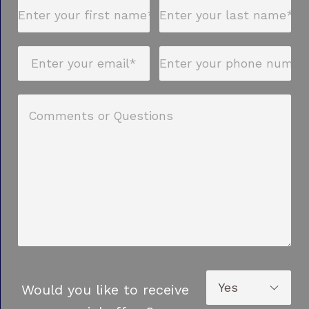
Would you like to receive