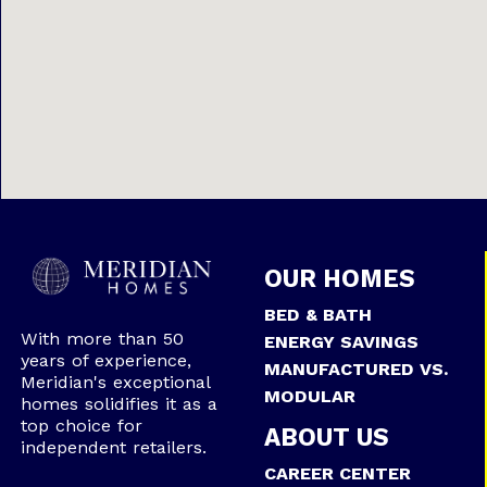
OUR HOMES
BED & BATH
With more than 50
ENERGY SAVINGS
years of experience,
MANUFACTURED VS.
Meridian's exceptional
MODULAR
homes solidifies it as a
top choice for
ABOUT US
independent retailers.
CAREER CENTER