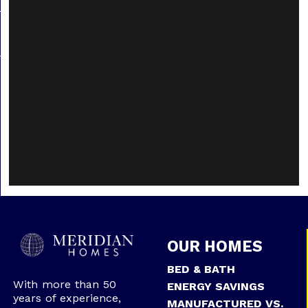
OUR HOMES
BED & BATH
With more than 50
ENERGY SAVINGS
years of experience,
MANUFACTURED VS.