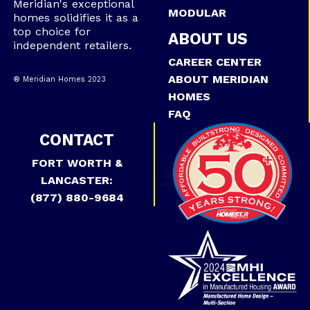
Meridian's exceptional
MODULAR
homes solidifies it as a
top choice for
ABOUT US
independent retailers.
CAREER CENTER
ABOUT MERIDIAN
® Meridian Homes 2023
HOMES
FAQ
CONTACT
FORT WORTH &
LANCASTER:
(877) 880-9684