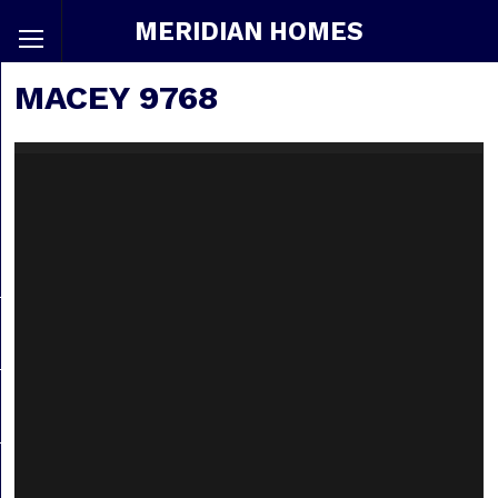
MERIDIAN HOMES
MACEY 9768